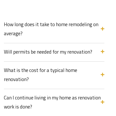
How long does it take to home remodeling on
average?
Will permits be needed for my renovation?
What is the cost for a typical home
renovation?
Can I continue living in my home as renovation
work is done?