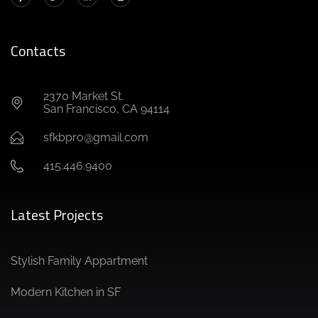
Contacts
2370 Market St.
San Francisco, CA 94114
sfkbpro@gmail.com
415.446.9400
Latest Projects
Stylish Family Appartment
Modern Kitchen in SF