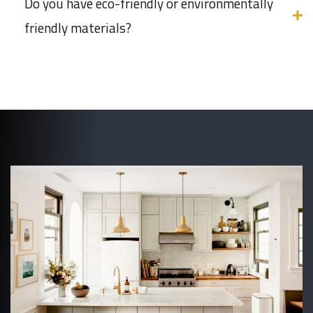
Do you have eco-friendly or environmentally
friendly materials?