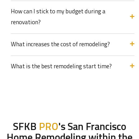
How can I stick to my budget during a
renovation?
What increases the cost of remodeling?
What is the best remodeling start time?
SFKB
PRO
's San Francisco
Home Remodeling within the