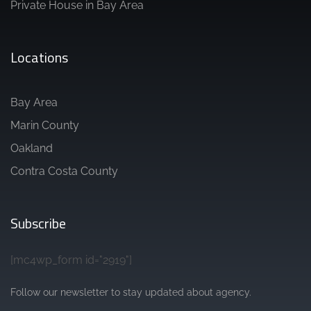
Private House in Bay Area
Locations
Bay Area
Marin County
Oakland
Contra Costa County
Subscribe
[mc4wp_form id="2919"]
Follow our newsletter to stay updated about agency.