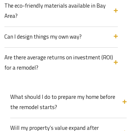
The eco-friendly materials available in Bay
Area?
Can I design things my own way?
Are there average returns on investment (ROI)
for a remodel?
What should I do to prepare my home before
the remodel starts?
Will my property’s value expand after