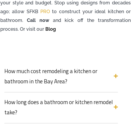
your style and budget. Stop using designs from decades
ago; allow SFKB
PRO
to construct your ideal kitchen or
bathroom.
Call now
and kick off the transformation
process. Or visit our
Blog
How much cost remodeling a kitchen or
bathroom in the Bay Area?
How long does a bathroom or kitchen remodel
take?