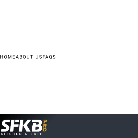
HOME
ABOUT US
FAQS