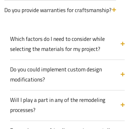
Do you provide warranties for craftsmanship?
Which factors do I need to consider while
selecting the materials for my project?
Do you could implement custom design
modifications?
Will I play a part in any of the remodeling
processes?