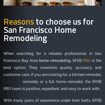
Reasons
to choose us for
San Francisco Home
Remodeling
When searching for a reliable professional in San
Francisco Bay Area
home remodeling
, SFKB
PRO
is the
best option. They maximize quality, accuracy, and
customer care. If you are looking for a kitchen remodel,
bathroom
remodel, or a full home remodel, the SFKB
PRO team is positive, expedient, and easy to work with.
With many years of experience under their belts, SFKB