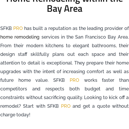
Bay Area
SFKB
PRO
has built a reputation as the leading provider of
home remodeling
services in the San Francisco Bay Area.
From their modern kitchens to elegant bathrooms, their
design staff skillfully plans out each space and their
attention to detail is exceptional. They prepare their home
upgrades with the intent of increasing comfort as well as
future home value. SFKB
PRO
works faster than
competitors and respects both budget and time
constraints without sacrificing quality. Looking to kick off a
remodel? Start with SFKB
PRO
and get a quote without
charge today!