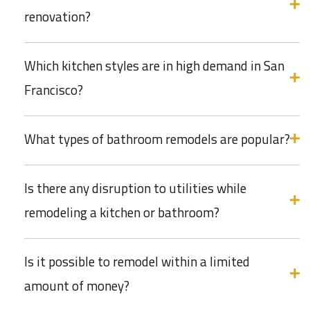
renovation?
Which kitchen styles are in high demand in San
Francisco?
What types of bathroom remodels are popular?
Is there any disruption to utilities while
remodeling a kitchen or bathroom?
Is it possible to remodel within a limited
amount of money?