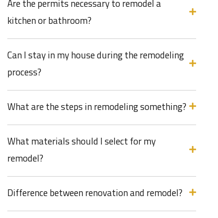
Are the permits necessary to remodel a
kitchen or bathroom?
Can I stay in my house during the remodeling
process?
What are the steps in remodeling something?
What materials should I select for my
remodel?
Difference between renovation and remodel?