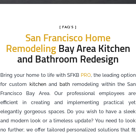
[ FAQ`S ]
San Francisco Home
Remodeling
Bay Area Kitchen
and Bathroom Redesign
Bring your home to life with SFKB
PRO
, the leading option
for custom
kitchen
and
bath
remodeling within the San
Francisco Bay Area. Our professional employees are
efficient in creating and implementing practical yet
elegantly gorgeous spaces. Do you wish to have a sleek
and modern look or a timeless update? You need to look
no further; we offer tailored personalized solutions that fit