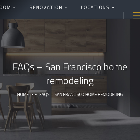
ROOM
RENOVATION
LOCATIONS
FAQs – San Francisco home
remodeling
HOME
FAQS – SAN FRANCISCO HOME REMODELING