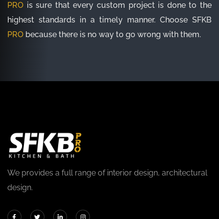
PRO
is sure that every custom project is done to the
highest standards in a timely manner. Choose SFKB
PRO
because there is no way to go wrong with them.
We provides a full range of interior design, architectural
design.