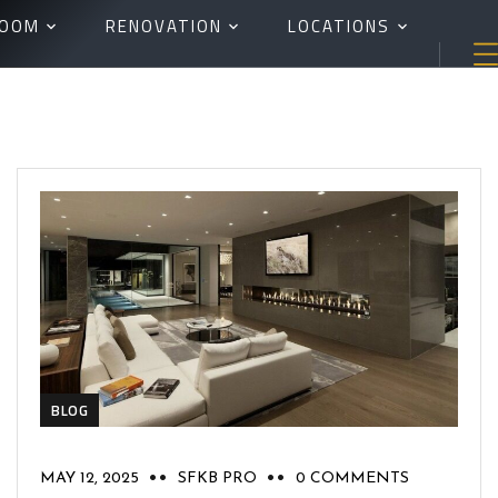
ROOM
RENOVATION
LOCATIONS
BLOG
MAY 12, 2025
SFKB PRO
0 COMMENTS