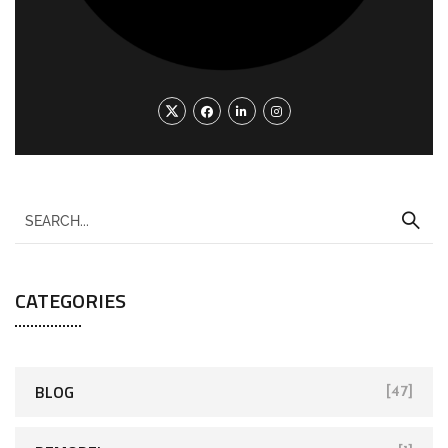
CATEGORIES
BLOG
[47]