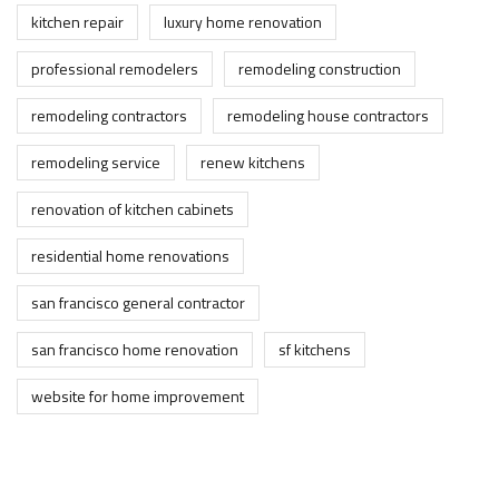
kitchen repair
luxury home renovation
professional remodelers
remodeling construction
remodeling contractors
remodeling house contractors
remodeling service
renew kitchens
renovation of kitchen cabinets
residential home renovations
san francisco general contractor
san francisco home renovation
sf kitchens
website for home improvement