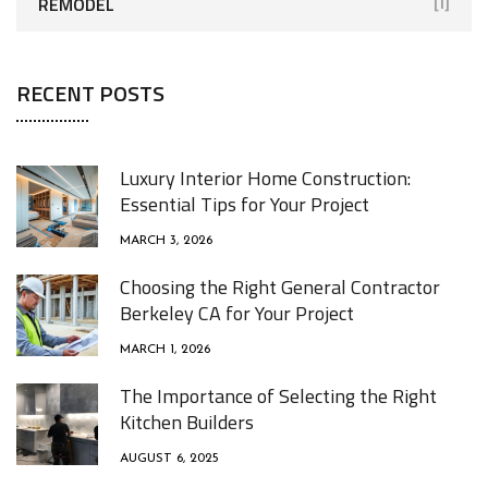
REMODEL
[1]
RECENT POSTS
Luxury Interior Home Construction:
Essential Tips for Your Project
MARCH 3, 2026
Choosing the Right General Contractor
Berkeley CA for Your Project
MARCH 1, 2026
The Importance of Selecting the Right
Kitchen Builders
AUGUST 6, 2025