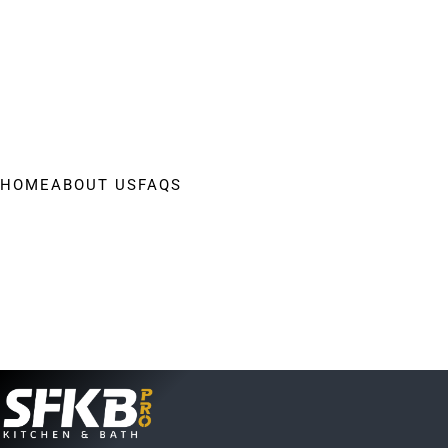
HOME
ABOUT US
FAQS