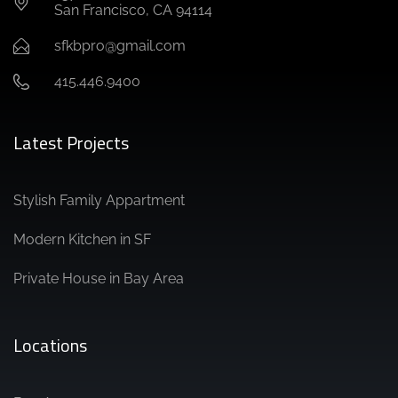
San Francisco, CA 94114
sfkbpro@gmail.com
415.446.9400
Latest Projects
Stylish Family Appartment
Modern Kitchen in SF
Private House in Bay Area
Locations