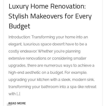
Luxury Home Renovation:
Stylish Makeovers for Every
Budget
Introduction: Transforming your home into an
elegant, luxurious space doesn’t have to be a
costly endeavor. Whether you’re planning
extensive renovations or considering smaller
upgrades, there are numerous ways to achieve a
high-end aesthetic on a budget. For example,
upgrading your kitchen with a sleek, modern sink,
transforming your bathroom into a spa-like retreat
with […]
READ MORE