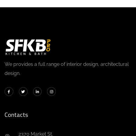
We provides a full range of interior design, architectural
design.
Contacts
2370 Market St.