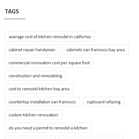
TAGS
average cost of kitchen remodel in california
cabinet repair handyman
cabinets san francisco bay area
commercial renovation cost per square foot
construction and remodeling
cost to remodel kitchen bay area
countertop installation san francisco
cupboard refacing
custom kitchen renovation
do you need a permit to remodel a kitchen