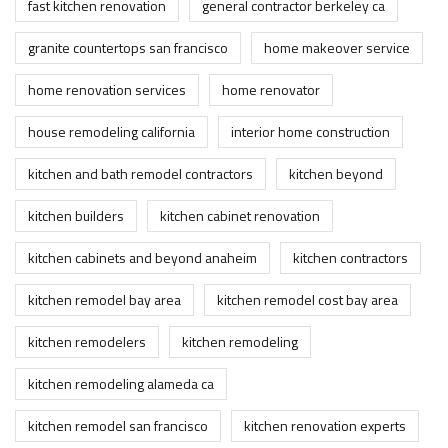
fast kitchen renovation
general contractor berkeley ca
granite countertops san francisco
home makeover service
home renovation services
home renovator
house remodeling california
interior home construction
kitchen and bath remodel contractors
kitchen beyond
kitchen builders
kitchen cabinet renovation
kitchen cabinets and beyond anaheim
kitchen contractors
kitchen remodel bay area
kitchen remodel cost bay area
kitchen remodelers
kitchen remodeling
kitchen remodeling alameda ca
kitchen remodel san francisco
kitchen renovation experts