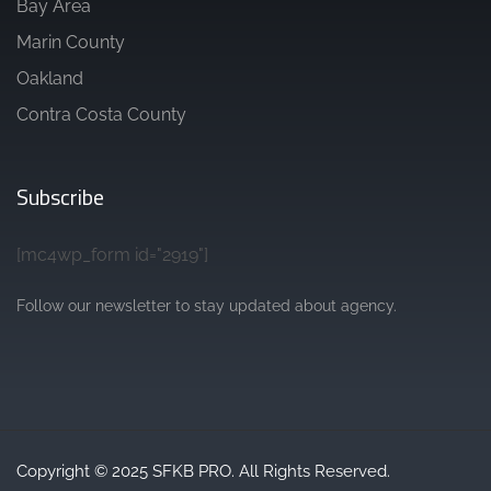
Bay Area
Marin County
Oakland
Contra Costa County
Subscribe
[mc4wp_form id="2919"]
Follow our newsletter to stay updated about agency.
Copyright © 2025 SFKB PRO. All Rights Reserved.