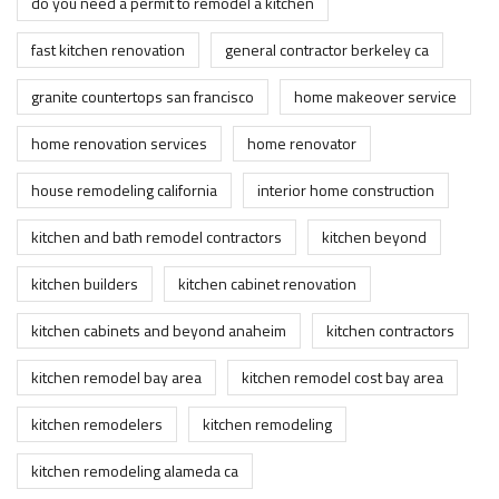
do you need a permit to remodel a kitchen
fast kitchen renovation
general contractor berkeley ca
granite countertops san francisco
home makeover service
home renovation services
home renovator
house remodeling california
interior home construction
kitchen and bath remodel contractors
kitchen beyond
kitchen builders
kitchen cabinet renovation
kitchen cabinets and beyond anaheim
kitchen contractors
kitchen remodel bay area
kitchen remodel cost bay area
kitchen remodelers
kitchen remodeling
kitchen remodeling alameda ca