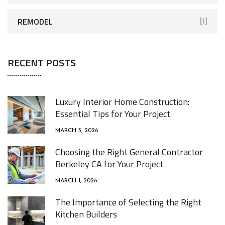
REMODEL
[1]
RECENT POSTS
Luxury Interior Home Construction:
Essential Tips for Your Project
MARCH 3, 2026
Choosing the Right General Contractor
Berkeley CA for Your Project
MARCH 1, 2026
The Importance of Selecting the Right
Kitchen Builders