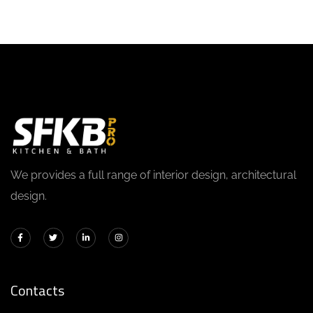
We provides a full range of interior design, architectural
design.
Contacts