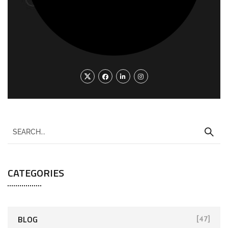
CATEGORIES
BLOG
[47]