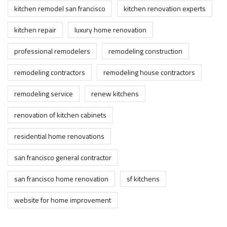
kitchen remodel san francisco
kitchen renovation experts
kitchen repair
luxury home renovation
professional remodelers
remodeling construction
remodeling contractors
remodeling house contractors
remodeling service
renew kitchens
renovation of kitchen cabinets
residential home renovations
san francisco general contractor
san francisco home renovation
sf kitchens
website for home improvement