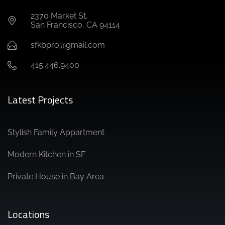
2370 Market St.
San Francisco, CA 94114
sfkbpro@gmail.com
415.446.9400
Latest Projects
Stylish Family Appartment
Modern Kitchen in SF
Private House in Bay Area
Locations