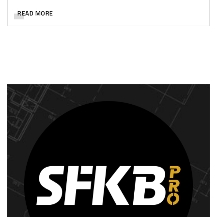
READ MORE