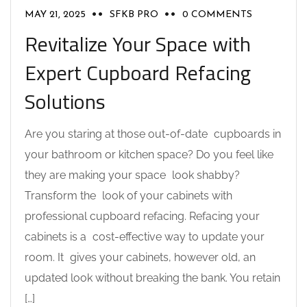
MAY 21, 2025
SFKB PRO
0 COMMENTS
Revitalize Your Space with
Expert Cupboard Refacing
Solutions
Are you staring at those out-of-date cupboards in
your bathroom or kitchen space? Do you feel like
they are making your space look shabby?
Transform the look of your cabinets with
professional cupboard refacing. Refacing your
cabinets is a cost-effective way to update your
room. It gives your cabinets, however old, an
updated look without breaking the bank. You retain
[…]