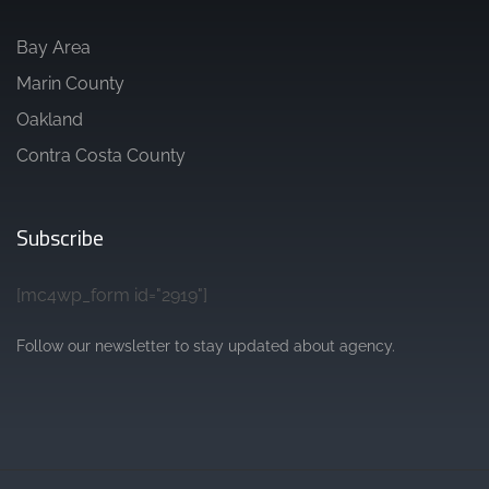
Bay Area
Marin County
Oakland
Contra Costa County
Subscribe
[mc4wp_form id="2919"]
Follow our newsletter to stay updated about agency.