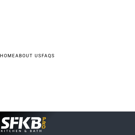
HOME
ABOUT US
FAQS