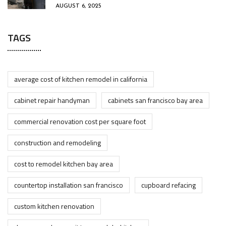
AUGUST 6, 2025
TAGS
average cost of kitchen remodel in california
cabinet repair handyman
cabinets san francisco bay area
commercial renovation cost per square foot
construction and remodeling
cost to remodel kitchen bay area
countertop installation san francisco
cupboard refacing
custom kitchen renovation