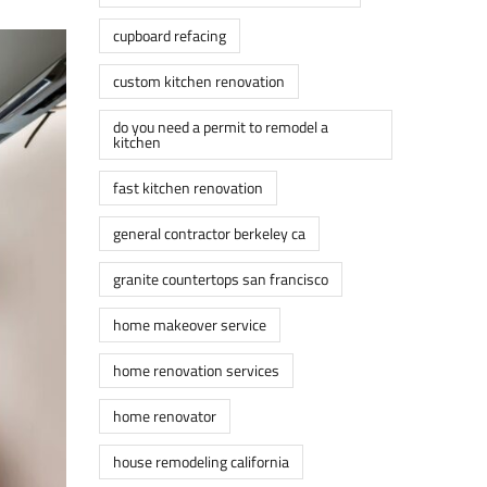
cupboard refacing
custom kitchen renovation
do you need a permit to remodel a
kitchen
fast kitchen renovation
general contractor berkeley ca
granite countertops san francisco
home makeover service
home renovation services
home renovator
house remodeling california