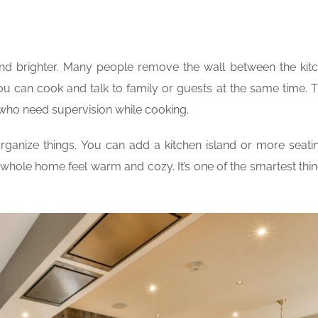
and brighter. Many people remove the wall between the kit
ou can cook and talk to family or guests at the same time. 
s who need supervision while cooking.
anize things. You can add a kitchen island or more seati
e whole home feel warm and cozy. It’s one of the smartest thi