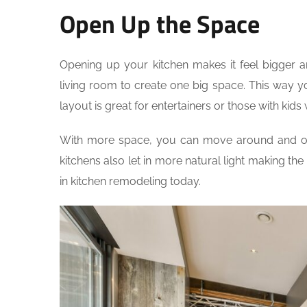
Open Up the Space
Opening up your kitchen makes it feel bigger 
living room to create one big space. This way y
layout is great for entertainers or those with kid
With more space, you can move around and org
kitchens also let in more natural light making th
in kitchen remodeling today.