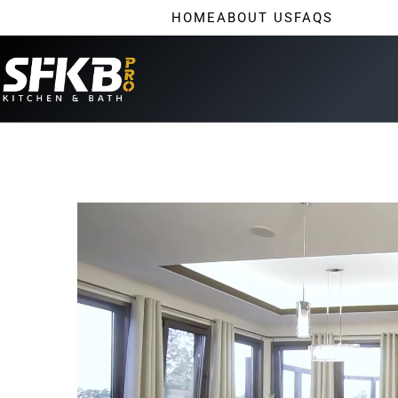
HOME
ABOUT US
FAQS