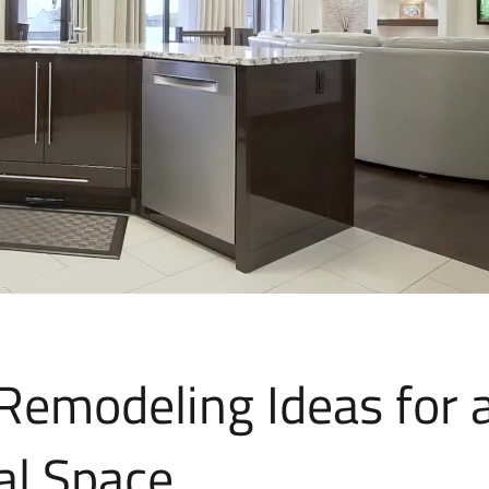
Remodeling Ideas for 
al Space