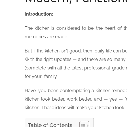
Introduction:
The kitchen is considered to be the heart of 
memories are made.
But if the kitchen isn’t good, then daily life ca
With the right updates — and there are so man
(complete with all the latest professional-grade
for your family.
Have you been contemplating a kitchen remodel
kitchen look better, work better, and — yes — f
kitchen. These ideas will make your kitchen look
Table of Contents