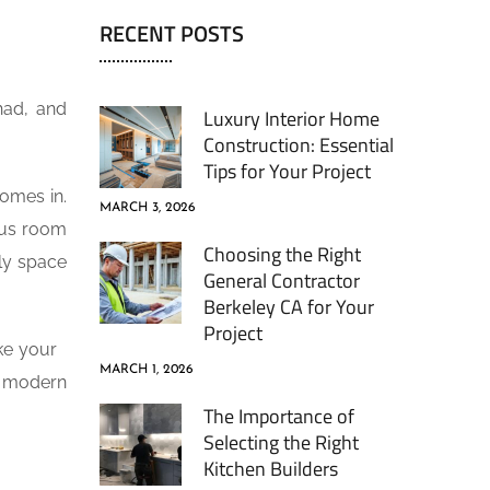
RECENT POSTS
had, and
Luxury Interior Home
Construction: Essential
Tips for Your Project
comes in.
MARCH 3, 2026
ous room
Choosing the Right
dly space
General Contractor
Berkeley CA for Your
Project
ake your
MARCH 1, 2026
a modern
The Importance of
Selecting the Right
Kitchen Builders