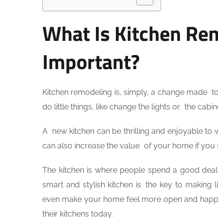
What Is Kitchen Rem
Important?
Kitchen remodeling is, simply, a change made to 
do little things, like change the lights or the cab
A new kitchen can be thrilling and enjoyable to w
can also increase the value of your home if you sel
The kitchen is where people spend a good deal o
smart and stylish kitchen is the key to making 
even make your home feel more open and happie
their kitchens today.