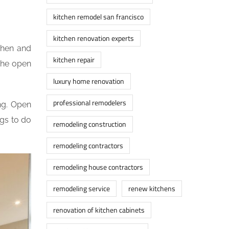
kitchen remodel san francisco
kitchen renovation experts
chen and
kitchen repair
The open
luxury home renovation
professional remodelers
ng. Open
ngs to do
remodeling construction
remodeling contractors
remodeling house contractors
remodeling service
renew kitchens
renovation of kitchen cabinets