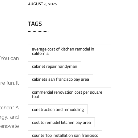
AUGUST 6, 2025
TAGS
average cost of kitchen remodel in
california
. You can
cabinet repair handyman
cabinets san francisco bay area
e fun. It
commercial renovation cost per square
foot
tchen.” A
construction and remodeling
ergy, and
cost to remodel kitchen bay area
renovate
countertop installation san francisco