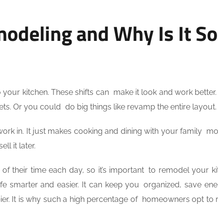
odeling and Why Is It So
your kitchen. These shifts can make it look and work better
inets. Or you could do big things like revamp the entire layout.
ork in. It just makes cooking and dining with your family mor
l it later.
f their time each day, so it’s important to remodel your ki
life smarter and easier. It can keep you organized, save en
r. It is why such a high percentage of homeowners opt to 