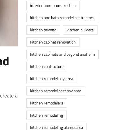
interior home construction
kitchen and bath remodel contractors
kitchen beyond
kitchen builders
kitchen cabinet renovation
kitchen cabinets and beyond anaheim
nd
kitchen contractors
kitchen remodel bay area
kitchen remodel cost bay area
 create a
kitchen remodelers
kitchen remodeling
kitchen remodeling alameda ca