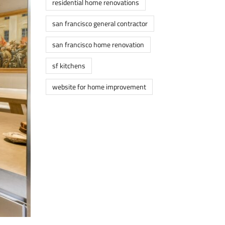
residential home renovations
san francisco general contractor
san francisco home renovation
sf kitchens
website for home improvement