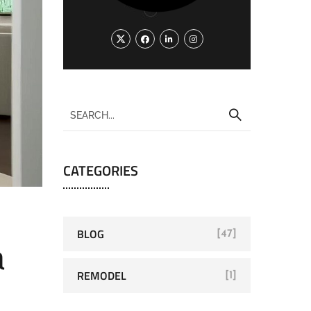
CATEGORIES
BLOG
[47]
a
REMODEL
[1]