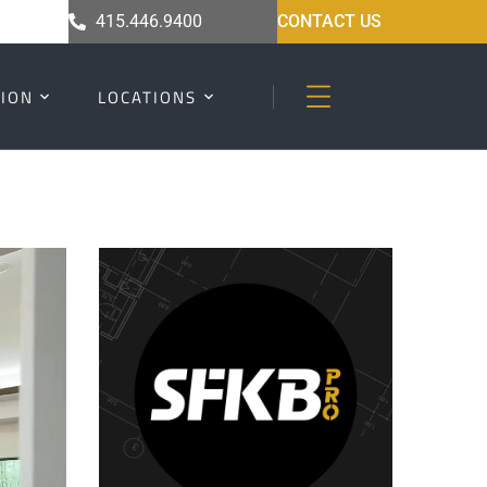
415.446.9400
CONTACT US
ION
LOCATIONS