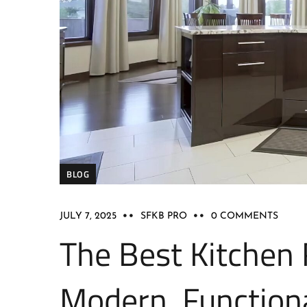
BLOG
JULY 7, 2025
SFKB PRO
0 COMMENTS
The Best Kitchen 
Modern, Function