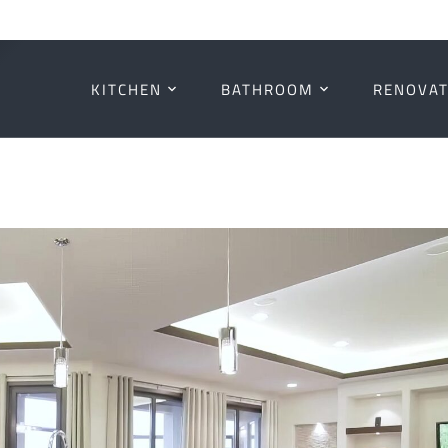
KITCHEN
BATHROOM
RENOVAT