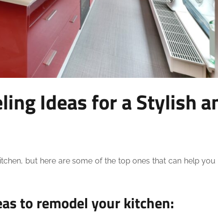
ing Ideas for a Stylish a
itchen, but here are some of the top ones that can help you
eas to remodel your kitchen: