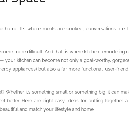
the home. It’s where meals are cooked, conversations are 
n become more difficult. And that is where kitchen remodeling 
y — your kitchen can become not only a goal-worthy, gorge
 nerdy appliances) but also a far more functional, user-frien
? Whether it’s something small or something big, it can m
eel better. Here are eight easy ideas for putting together 
 beautiful and match your lifestyle and home.