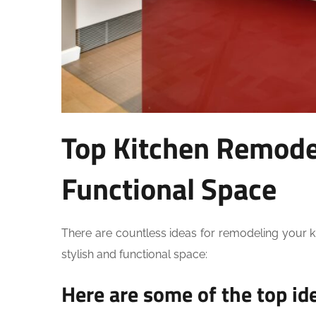
Top Kitchen Remodel
Functional Space
There are countless ideas for remodeling your k
stylish and functional space:
Here are some of the top id