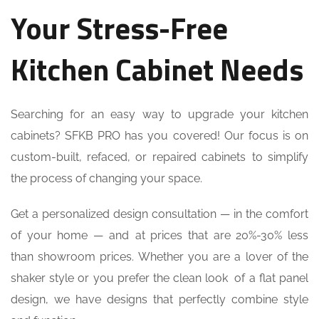
Your Stress-Free
Kitchen Cabinet Needs
Searching for an easy way to upgrade your kitchen
cabinets? SFKB PRO has you covered! Our focus is on
custom-built, refaced, or repaired cabinets to simplify
the process of changing your space.
Get a personalized design consultation — in the comfort
of your home — and at prices that are 20%-30% less
than showroom prices. Whether you are a lover of the
shaker style or you prefer the clean look of a flat panel
design, we have designs that perfectly combine style