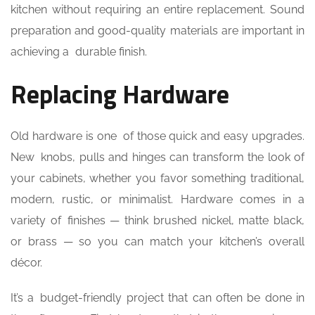
kitchen without requiring an entire replacement. Sound
preparation and good-quality materials are important in
achieving a durable finish.
Replacing Hardware
Old hardware is one of those quick and easy upgrades.
New knobs, pulls and hinges can transform the look of
your cabinets, whether you favor something traditional,
modern, rustic, or minimalist. Hardware comes in a
variety of finishes — think brushed nickel, matte black,
or brass — so you can match your kitchen’s overall
décor.
It’s a budget-friendly project that can often be done in