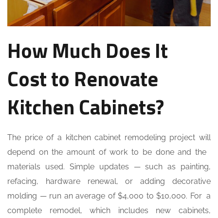
How Much Does It
Cost to Renovate
Kitchen Cabinets?
The price of a kitchen cabinet remodeling project will
depend on the amount of work to be done and the
materials used. Simple updates — such as painting,
refacing, hardware renewal, or adding decorative
molding — run an average of $4,000 to $10,000. For a
complete remodel, which includes new cabinets,