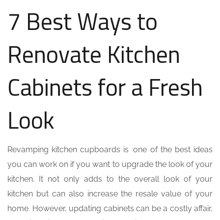
7 Best Ways to
Renovate Kitchen
Cabinets for a Fresh
Look
Revamping kitchen cupboards is one of the best ideas
you can work on if you want to upgrade the look of your
kitchen. It not only adds to the overall look of your
kitchen but can also increase the resale value of your
home. However, updating cabinets can be a costly affair,