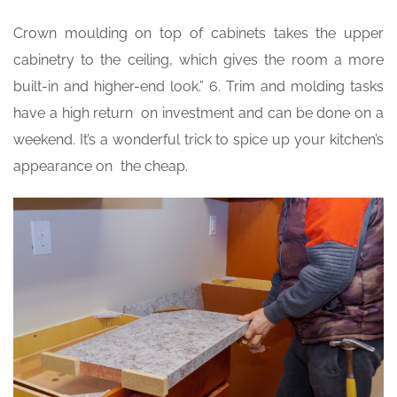
Crown moulding on top of cabinets takes the upper
cabinetry to the ceiling, which gives the room a more
built-in and higher-end look.” 6. Trim and molding tasks
have a high return on investment and can be done on a
weekend. It’s a wonderful trick to spice up your kitchen’s
appearance on the cheap.