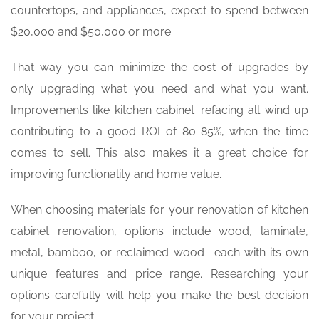
countertops, and appliances, expect to spend between
$20,000 and $50,000 or more.
That way you can minimize the cost of upgrades by
only upgrading what you need and what you want.
Improvements like kitchen cabinet refacing all wind up
contributing to a good ROI of 80-85%, when the time
comes to sell. This also makes it a great choice for
improving functionality and home value.
When choosing materials for your renovation of kitchen
cabinet renovation, options include wood, laminate,
metal, bamboo, or reclaimed wood—each with its own
unique features and price range. Researching your
options carefully will help you make the best decision
for your project.