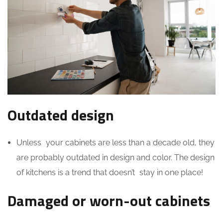
Outdated design
Unless your cabinets are less than a decade old, they
are probably outdated in design and color. The design
of kitchens is a trend that doesn’t stay in one place!
Damaged or worn-out cabinets