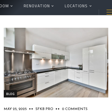
ROOM
RENOVATION
LOCATIONS
BLOG
MAY 25, 2025
SFKB PRO
0 COMMENTS