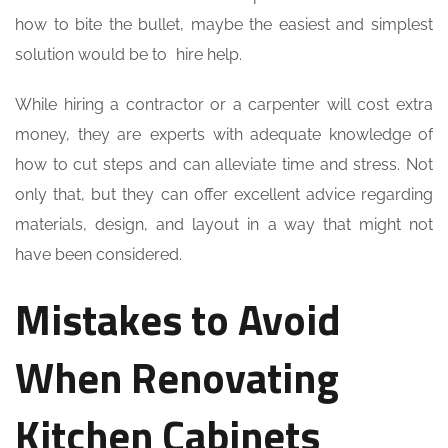
how to bite the bullet, maybe the easiest and simplest
solution would be to hire help.
While hiring a contractor or a carpenter will cost extra
money, they are experts with adequate knowledge of
how to cut steps and can alleviate time and stress. Not
only that, but they can offer excellent advice regarding
materials, design, and layout in a way that might not
have been considered.
Mistakes to Avoid
When Renovating
Kitchen Cabinets