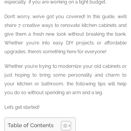
especially if you are working on a tight budget.
Don’t worry, we’ve got you covered! In this guide, we’ll
share 7 creative ways to renovate kitchen cabinets and
give them a fresh new look without breaking the bank.
Whether you’re into easy DIY projects or affordable
upgrades, there’s something here for everyone!
Whether you’re trying to modernize your old cabinets or
just hoping to bring some personality and charm to
your kitchen or bathroom, the following tips will help
you do so without spending an arm and a leg.
Let’s get started!
Table of Contents