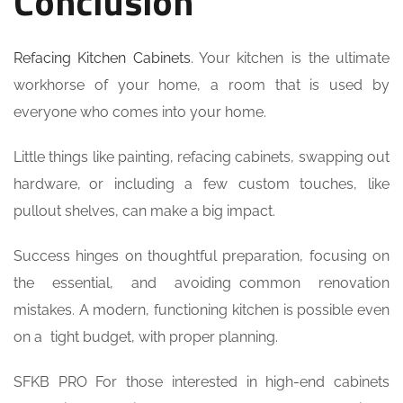
Conclusion
Refacing Kitchen Cabinets
. Your kitchen is the ultimate
workhorse of your home, a room that is used by
everyone who comes into your home.
Little things like painting, refacing cabinets, swapping out
hardware, or including a few custom touches, like
pullout shelves, can make a big impact.
Success hinges on thoughtful preparation, focusing on
the essential, and avoiding common renovation
mistakes. A modern, functioning kitchen is possible even
on a tight budget, with proper planning.
SFKB PRO For those interested in high-end cabinets