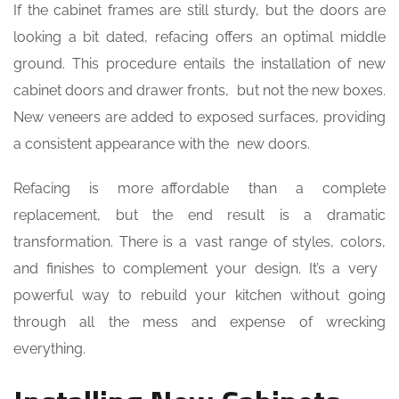
If the cabinet frames are still sturdy, but the doors are
looking a bit dated, refacing offers an optimal middle
ground. This procedure entails the installation of new
cabinet doors and drawer fronts, but not the new boxes.
New veneers are added to exposed surfaces, providing
a consistent appearance with the new doors.
Refacing is more affordable than a complete
replacement, but the end result is a dramatic
transformation. There is a vast range of styles, colors,
and finishes to complement your design. It’s a very
powerful way to rebuild your kitchen without going
through all the mess and expense of wrecking
everything.