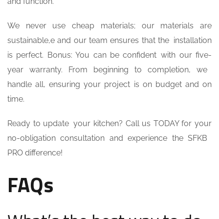
and function.
We never use cheap materials; our materials are
sustainable,e and our team ensures that the installation
is perfect. Bonus: You can be confident with our five-
year warranty. From beginning to completion, we
handle all, ensuring your project is on budget and on
time.
Ready to update your kitchen? Call us TODAY for your
no-obligation consultation and experience the SFKB
PRO difference!
FAQs