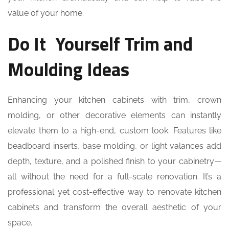
value of your home.
Do It Yourself Trim and
Moulding Ideas
Enhancing your kitchen cabinets with trim, crown
molding, or other decorative elements can instantly
elevate them to a high-end, custom look. Features like
beadboard inserts, base molding, or light valances add
depth, texture, and a polished finish to your cabinetry—
all without the need for a full-scale renovation. It’s a
professional yet cost-effective way to renovate kitchen
cabinets and transform the overall aesthetic of your
space.