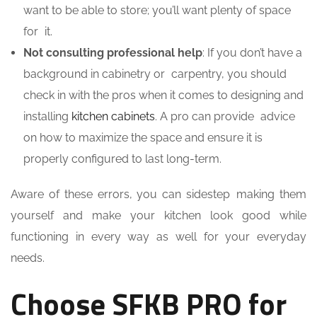
want to be able to store; you’ll want plenty of space
for it.
Not consulting professional help
: If you don’t have a
background in cabinetry or carpentry, you should
check in with the pros when it comes to designing and
installing
kitchen cabinets
. A pro can provide advice
on how to maximize the space and ensure it is
properly configured to last long-term.
Aware of these errors, you can sidestep making them
yourself and make your kitchen look good while
functioning in every way as well for your everyday
needs.
Choose SFKB PRO for