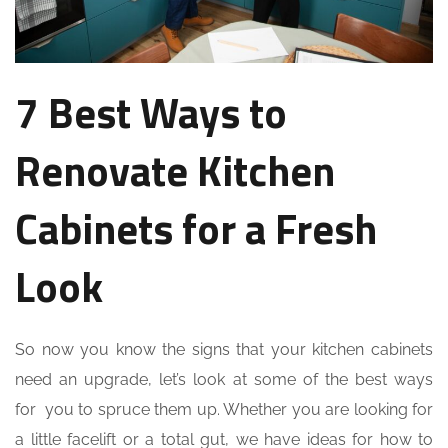
7 Best Ways to
Renovate Kitchen
Cabinets for a Fresh
Look
So now you know the signs that your kitchen cabinets
need an upgrade, let’s look at some of the best ways
for you to spruce them up. Whether you are looking for
a little facelift or a total gut, we have ideas for how to