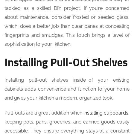
tackled as a skilled DIY project. If you’re concerned
about maintenance, consider frosted or seeded glass,
which does a better job than clear panes at concealing
fingerprints and smudges. This touch brings a level of
sophistication to your kitchen.
Installing Pull-Out Shelves
Installing pull-out shelves inside of your existing
cabinets adds convenience and function to your home
and gives your kitchen a modern, organized look.
Pull-outs are a great addition when
installing cupboards
,
keeping pots, pans, groceries, and canned goods easily
accessible. They ensure everything stays at a constant