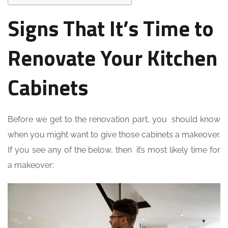
Signs That It’s Time to
Renovate Your Kitchen
Cabinets
Before we get to the renovation part, you should know
when you might want to give those cabinets a makeover.
If you see any of the below, then it’s most likely time for
a makeover: