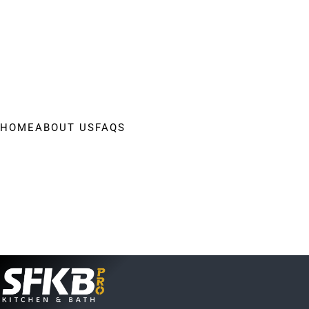
HOME
ABOUT US
FAQS