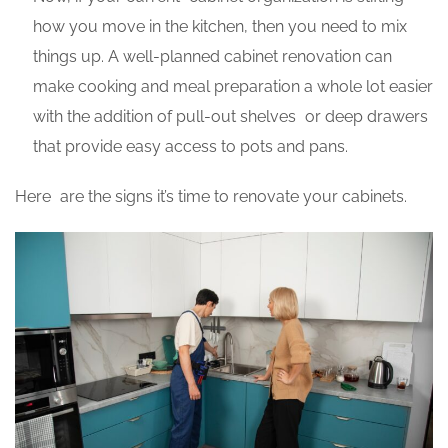
how you move in the kitchen, then you need to mix
things up. A well-planned cabinet renovation can
make cooking and meal preparation a whole lot easier
with the addition of pull-out shelves or deep drawers
that provide easy access to pots and pans.
Here are the signs it’s time to renovate your cabinets.