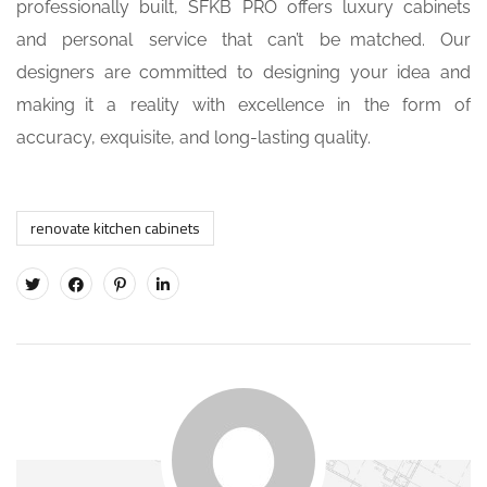
professionally built, SFKB PRO offers luxury cabinets
and personal service that can’t be matched. Our
designers are committed to designing your idea and
making it a reality with excellence in the form of
accuracy, exquisite, and long-lasting quality.
renovate kitchen cabinets