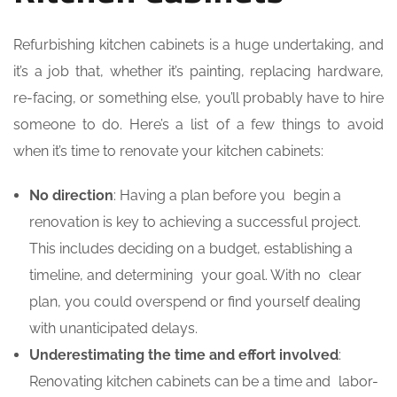
Refurbishing kitchen cabinets is a huge undertaking, and
it’s a job that, whether it’s painting, replacing hardware,
re-facing, or something else, you’ll probably have to hire
someone to do. Here’s a list of a few things to avoid
when it’s time to renovate your kitchen cabinets:
No direction
: Having a plan before you begin a
renovation is key to achieving a successful project.
This includes deciding on a budget, establishing a
timeline, and determining your goal. With no clear
plan, you could overspend or find yourself dealing
with unanticipated delays.
Underestimating the time and effort involved
:
Renovating kitchen cabinets can be a time and labor-