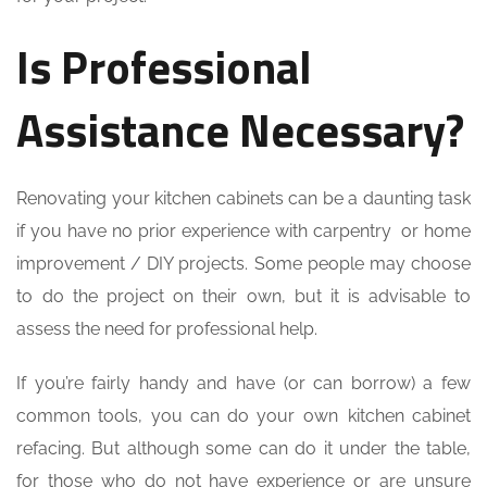
Is Professional
Assistance Necessary?
Renovating your kitchen cabinets can be a daunting task
if you have no prior experience with carpentry or home
improvement / DIY projects. Some people may choose
to do the project on their own, but it is advisable to
assess the need for professional help.
If you’re fairly handy and have (or can borrow) a few
common tools, you can do your own kitchen cabinet
refacing. But although some can do it under the table,
for those who do not have experience or are unsure