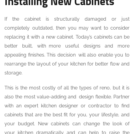
Installing New Cabinets
If the cabinet is structurally damaged or just
completely outdated, then you may want to consider
replacing it with a new cabinet. Today’s cabinets can be
better built, with more useful designs and more
appealing finishes. This decision will also enable you to
rearrange the layout of your kitchen for better flow and
storage.
This is the most costly of all the types of reno, but it is
also the most value-adding and design flexible. Partner
with an expert kitchen designer or contractor to find
cabinets that are the best fit for you, your lifestyle, and
your budget. New cabinets can change the look of
your kitchen dramatically and can help to raise the