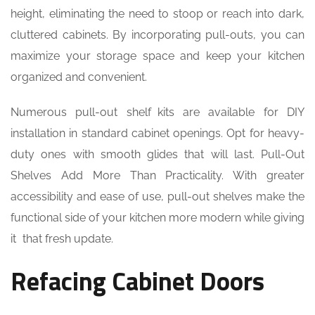
height, eliminating the need to stoop or reach into dark,
cluttered cabinets. By incorporating pull-outs, you can
maximize your storage space and keep your kitchen
organized and convenient.
Numerous pull-out shelf kits are available for DIY
installation in standard cabinet openings. Opt for heavy-
duty ones with smooth glides that will last. Pull-Out
Shelves Add More Than Practicality. With greater
accessibility and ease of use, pull-out shelves make the
functional side of your kitchen more modern while giving
it that fresh update.
Refacing Cabinet Doors