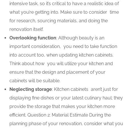
intensive task, so it’s critical to have a realistic idea of
what you’re getting into. Make sure to consider time
for research, sourcing materials, and doing the
renovation itself.
Overlooking function
: Although beauty is an
important consideration, you need to take function
into account too, when updating kitchen cabinets.
Think about how you will utilize your kitchen and
ensure that the design and placement of your
cabinets will be suitable.
Neglecting storage
: Kitchen cabinets aren’t just for
displaying fine dishes or your latest culinary haul; they
provide the storage that makes your kitchen more
efficient. Question 2: Material Estimate During the
planning phase of your renovation, consider what you