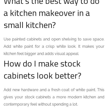
What’s the best way to do
a kitchen makeover in a
small kitchen?
Use painted cabinets and open shelving to save space.
Add white paint for a crisp white look. It makes your
kitchen feel bigger and adds visual appeal.
How do I make stock
cabinets look better?
Add new hardware and a fresh coat of white paint. This
gives your stock cabinets a more modern kitchen and
contemporary feel without spending a lot.