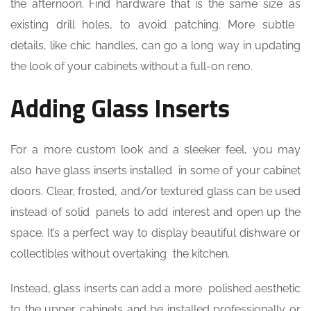
the afternoon. Find hardware that is the same size as
existing drill holes, to avoid patching. More subtle
details, like chic handles, can go a long way in updating
the look of your cabinets without a full-on reno.
Adding Glass Inserts
For a more custom look and a sleeker feel, you may
also have glass inserts installed in some of your cabinet
doors. Clear, frosted, and/or textured glass can be used
instead of solid panels to add interest and open up the
space. It’s a perfect way to display beautiful dishware or
collectibles without overtaking the kitchen.
Instead, glass inserts can add a more polished aesthetic
to the upper cabinets and be installed professionally or