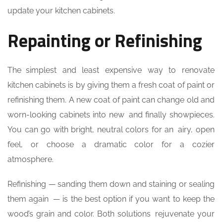
update your kitchen cabinets.
Repainting or Refinishing
The simplest and least expensive way to renovate
kitchen cabinets is by giving them a fresh coat of paint or
refinishing them. A new coat of paint can change old and
worn-looking cabinets into new and finally showpieces.
You can go with bright, neutral colors for an airy, open
feel, or choose a dramatic color for a cozier
atmosphere.
Refinishing — sanding them down and staining or sealing
them again — is the best option if you want to keep the
wood’s grain and color. Both solutions rejuvenate your