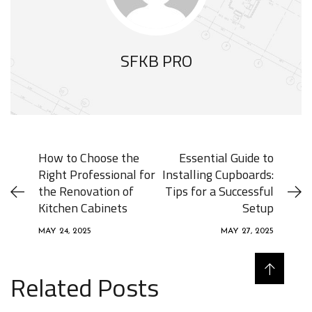
SFKB PRO
How to Choose the
Essential Guide to
Right Professional for
Installing Cupboards:
the Renovation of
Tips for a Successful
Kitchen Cabinets
Setup
MAY 24, 2025
MAY 27, 2025
Related Posts