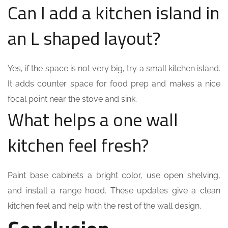
Can I add a kitchen island in
an L shaped layout?
Yes, if the space is not very big, try a small kitchen island.
It adds counter space for food prep and makes a nice
focal point near the stove and sink.
What helps a one wall
kitchen feel fresh?
Paint base cabinets a bright color, use open shelving,
and install a range hood. These updates give a clean
kitchen feel and help with the rest of the wall design.