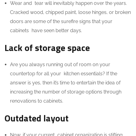
Wear and tear will inevitably happen over the years.
Cracked wood, chipped paint, loose hinges, or broken
doors are some of the surefire signs that your
cabinets have seen better days.
Lack of storage space
Are you always running out of room on your
countertop for all your kitchen essentials? If the
answer is yes, then it’s time to entertain the idea of
increasing the number of storage options through
renovations to cabinets.
Outdated layout
Now, if your current cabinet organization is stifling